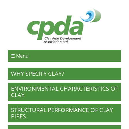
☰ Menu
WHY SPECIFY CLAY?
ENVIRONMENTAL CHARACTERISTICS OF
CLAY
STRUCTURAL PERFORMANCE OF CLAY
PIPES