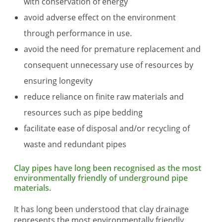
with conservation of energy
avoid adverse effect on the environment
through performance in use.
avoid the need for premature replacement and
consequent unnecessary use of resources by
ensuring longevity
reduce reliance on finite raw materials and
resources such as pipe bedding
facilitate ease of disposal and/or recycling of
waste and redundant pipes
Clay pipes have long been recognised as the most
environmentally friendly of underground pipe
materials.
It has long been understood that clay drainage
represents the most environmentally friendly