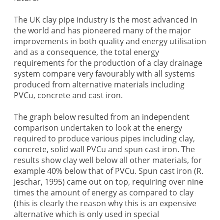
The UK clay pipe industry is the most advanced in
the world and has pioneered many of the major
improvements in both quality and energy utilisation
and as a consequence, the total energy
requirements for the production of a clay drainage
system compare very favourably with all systems
produced from alternative materials including
PVCu, concrete and cast iron.
The graph below resulted from an independent
comparison undertaken to look at the energy
required to produce various pipes including clay,
concrete, solid wall PVCu and spun cast iron. The
results show clay well below all other materials, for
example 40% below that of PVCu. Spun cast iron (R.
Jeschar, 1995) came out on top, requiring over nine
times the amount of energy as compared to clay
(this is clearly the reason why this is an expensive
alternative which is only used in special