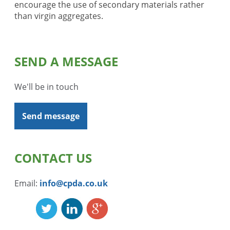
encourage the use of secondary materials rather
than virgin aggregates.
SEND A MESSAGE
We'll be in touch
Send message
CONTACT US
Email:
info@cpda.co.uk