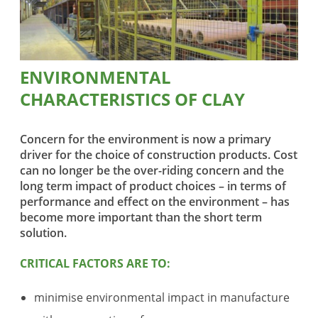
ENVIRONMENTAL
CHARACTERISTICS OF CLAY
Concern for the environment is now a primary
driver for the choice of construction products. Cost
can no longer be the over-riding concern and the
long term impact of product choices – in terms of
performance and effect on the environment – has
become more important than the short term
solution.
CRITICAL FACTORS ARE TO:
minimise environmental impact in manufacture