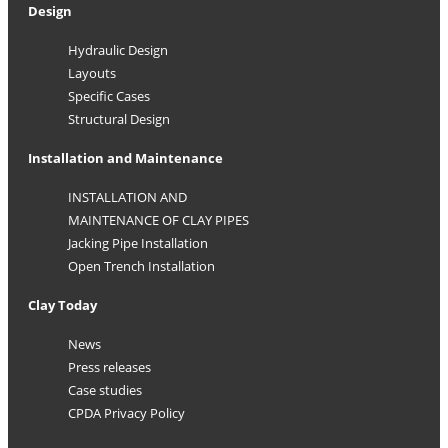
Design
Hydraulic Design
Layouts
Specific Cases
Structural Design
Installation and Maintenance
INSTALLATION AND
MAINTENANCE OF CLAY PIPES
Jacking Pipe Installation
Open Trench Installation
Clay Today
News
Press releases
Case studies
CPDA Privacy Policy