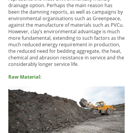
drainage option. Perhaps the main reason has
been the damning reports, as well as campaigns by
environmental organisations such as Greenpeace,
against the manufacture of materials such as PVCu.
However, clay’s environmental advantage is much
more fundamental, extending to such factors as the
much reduced energy requirement in production,
the reduced need for bedding aggregate, the heat,
chemical and abrasion resistance in service and the
considerably longer service life.
Raw Material: