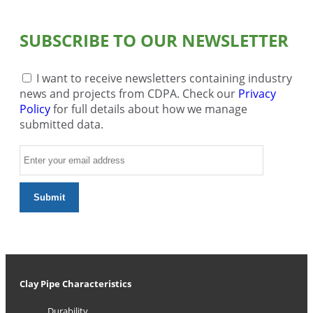
SUBSCRIBE TO OUR NEWSLETTER
I want to receive newsletters containing industry
news and projects from CDPA. Check our
Privacy
Policy
for full details about how we manage
submitted data.
Clay Pipe Characteristics
Durability