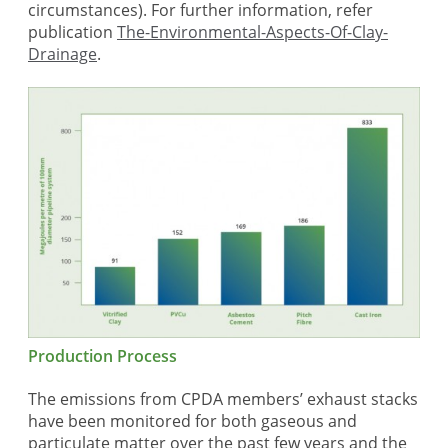
circumstances). For further information, refer
publication
The-Environmental-Aspects-Of-Clay-
Drainage
.
Production Process
The emissions from CPDA members’ exhaust stacks
have been monitored for both gaseous and
particulate matter over the past few years and the