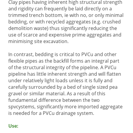
Clay pipes having inherent high structural strength
and rigidity can frequently be laid directly on a
trimmed trench bottom, ie with no, or only minimal
bedding, or with recycled aggregates (e.g. crushed
demolition waste) thus significantly reducing the
use of scarce and expensive prime aggregates and
minimising site excavation.
In contrast, bedding is critical to PVCu and other
flexible pipes as the backfill forms an integral part
of the structural integrity of the pipeline. A PVCu
pipeline has little inherent strength and will flatten
under relatively light loads unless it is fully and
carefully surrounded by a bed of single sized pea
gravel or similar material. As a result of this
fundamental difference between the two
spvcystems, significantly more imported aggregate
is needed for a PVCu drainage system.
Use: