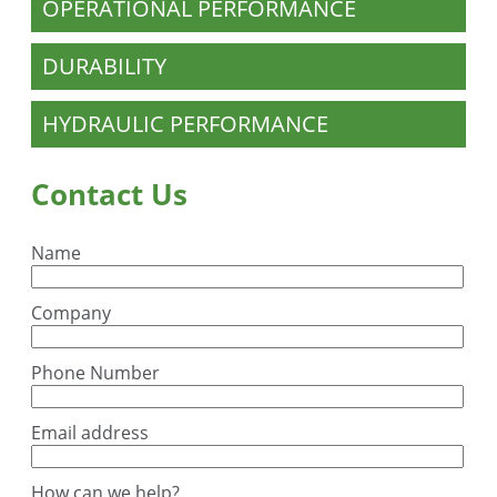
OPERATIONAL PERFORMANCE
DURABILITY
HYDRAULIC PERFORMANCE
Contact Us
Name
Company
Phone Number
Email address
How can we help?