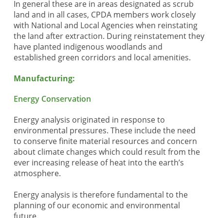
In general these are in areas designated as scrub
land and in all cases, CPDA members work closely
with National and Local Agencies when reinstating
the land after extraction. During reinstatement they
have planted indigenous woodlands and
established green corridors and local amenities.
Manufacturing:
Energy Conservation
Energy analysis originated in response to
environmental pressures. These include the need
to conserve finite material resources and concern
about climate changes which could result from the
ever increasing release of heat into the earth’s
atmosphere.
Energy analysis is therefore fundamental to the
planning of our economic and environmental
future.