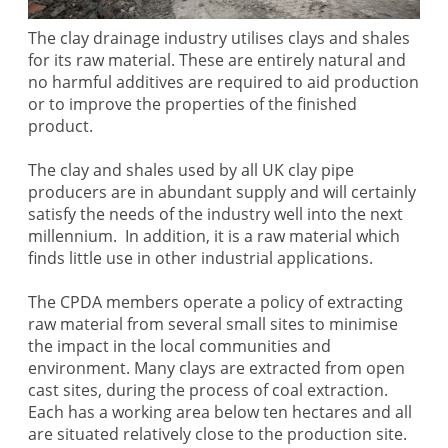
The clay drainage industry utilises clays and shales
for its raw material. These are entirely natural and
no harmful additives are required to aid production
or to improve the properties of the finished
product.
The clay and shales used by all UK clay pipe
producers are in abundant supply and will certainly
satisfy the needs of the industry well into the next
millennium. In addition, it is a raw material which
finds little use in other industrial applications.
The CPDA members operate a policy of extracting
raw material from several small sites to minimise
the impact in the local communities and
environment. Many clays are extracted from open
cast sites, during the process of coal extraction.
Each has a working area below ten hectares and all
are situated relatively close to the production site.