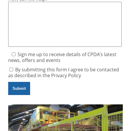
Sign me up to receive details of CPDA’s latest
news, offers and events
By submitting this form I agree to be contacted
as described in the
Privacy Policy