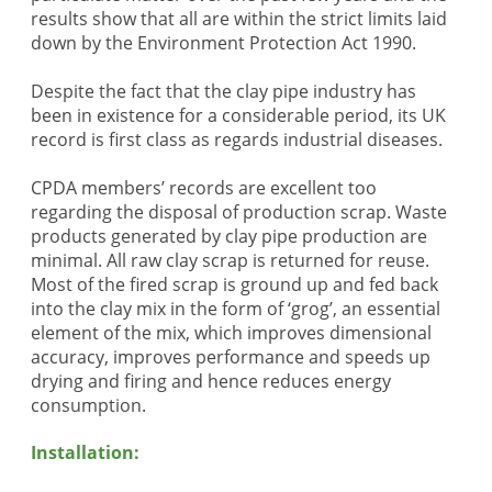
results show that all are within the strict limits laid
down by the Environment Protection Act 1990.
Despite the fact that the clay pipe industry has
been in existence for a considerable period, its UK
record is first class as regards industrial diseases.
CPDA members’ records are excellent too
regarding the disposal of production scrap. Waste
products generated by clay pipe production are
minimal. All raw clay scrap is returned for reuse.
Most of the fired scrap is ground up and fed back
into the clay mix in the form of ‘grog’, an essential
element of the mix, which improves dimensional
accuracy, improves performance and speeds up
drying and firing and hence reduces energy
consumption.
Installation: