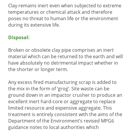
Clay remains inert even when subjected to extreme
temperatures or chemical attack and therefore
poses no threat to human life or the environment
during its extensive life.
Disposal:
Broken or obsolete clay pipe comprises an inert
material which can be returned to the earth and will
have absolutely no detrimental impact whether in
the shorter or longer term.
Any excess fired manufacturing scrap is added to
the mix in the form of ‘grog’. Site waste can be
ground down in an impactor crusher to produce an
excellent inert hard-core or aggregate to replace
limited resource and expensive aggregate. This
treatment is entirely consistent with the aims of the
Department of the Environment’s revised MPG6
guidance notes to local authorities which