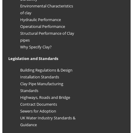
Environmental Characteristics
of clay
Hydraulic Performance
Operational Performance
Structural Performance of Clay
pipes
Why Specify Clay?
Legislation and Standards
Building Regulations & Design
Installation Standards
Clay Pipe Manufacturing
Standards
Highways, Roads and Bridge
Contract Documents
Sewers for Adoption
UK Water Industry Standards &
Guidance