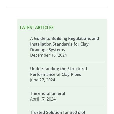
LATEST ARTICLES
A Guide to Building Regulations and
Installation Standards for Clay
Drainage Systems
December 18, 2024
Understanding the Structural
Performance of Clay Pipes
June 27, 2024
The end of an era!
April 17, 2024
Trusted Solution for 360 plot