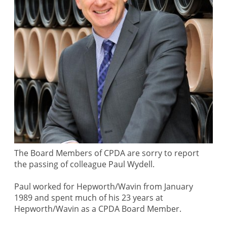
The Board Members of CPDA are sorry to report
the passing of colleague Paul Wydell.
Paul worked for Hepworth/Wavin from January
1989 and spent much of his 23 years at
Hepworth/Wavin as a CPDA Board Member.