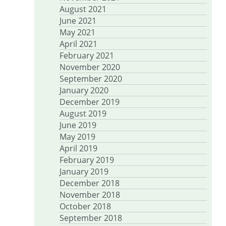
August 2021
June 2021
May 2021
April 2021
February 2021
November 2020
September 2020
January 2020
December 2019
August 2019
June 2019
May 2019
April 2019
February 2019
January 2019
December 2018
November 2018
October 2018
September 2018