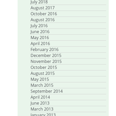
July 2018
August 2017
October 2016
August 2016
July 2016
June 2016
May 2016
April 2016
February 2016
December 2015
November 2015
October 2015
August 2015
May 2015
March 2015
September 2014
April 2014
June 2013
March 2013
January 2013