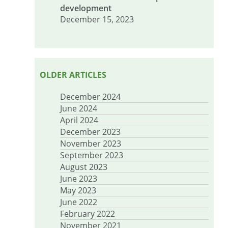
development
December 15, 2023
OLDER ARTICLES
December 2024
June 2024
April 2024
December 2023
November 2023
September 2023
August 2023
June 2023
May 2023
June 2022
February 2022
November 2021