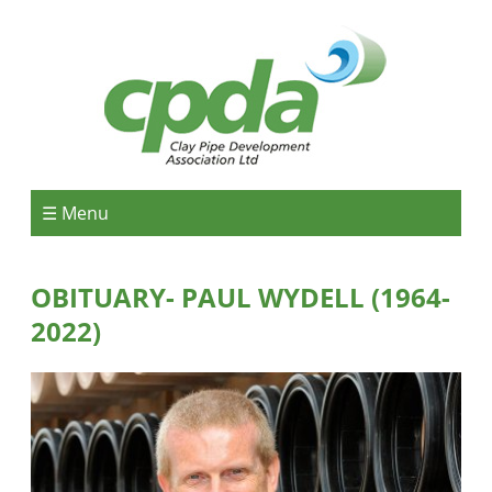
☰ Menu
OBITUARY- PAUL WYDELL (1964-
2022)