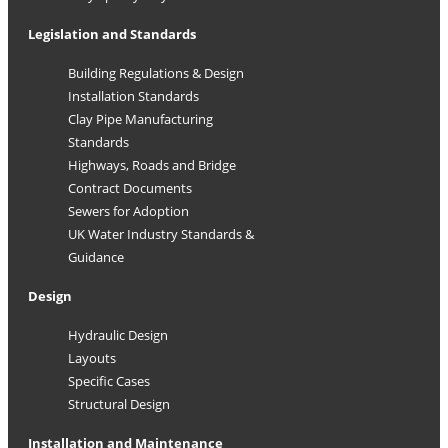
Legislation and Standards
Building Regulations & Design
Installation Standards
Clay Pipe Manufacturing
Standards
Highways, Roads and Bridge
Contract Documents
Sewers for Adoption
UK Water Industry Standards &
Guidance
Design
Hydraulic Design
Layouts
Specific Cases
Structural Design
Installation and Maintenance