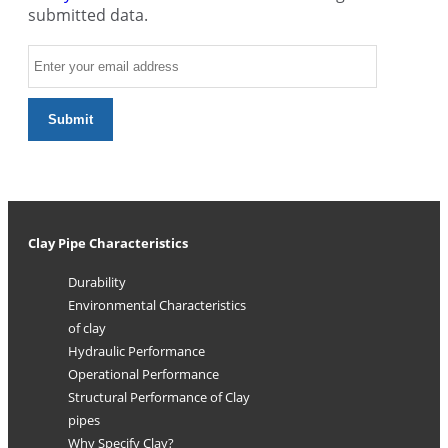
submitted data.
Clay Pipe Characteristics
Durability
Environmental Characteristics
of clay
Hydraulic Performance
Operational Performance
Structural Performance of Clay
pipes
Why Specify Clay?