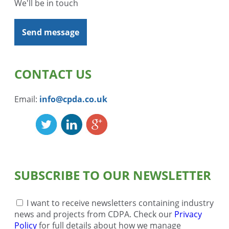
We'll be in touch
Send message
CONTACT US
Email:
info@cpda.co.uk
SUBSCRIBE TO OUR NEWSLETTER
I want to receive newsletters containing industry
news and projects from CDPA. Check our
Privacy
Policy
for full details about how we manage