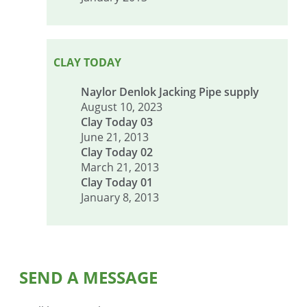
CLAY TODAY
Naylor Denlok Jacking Pipe supply
August 10, 2023
Clay Today 03
June 21, 2013
Clay Today 02
March 21, 2013
Clay Today 01
January 8, 2013
SEND A MESSAGE