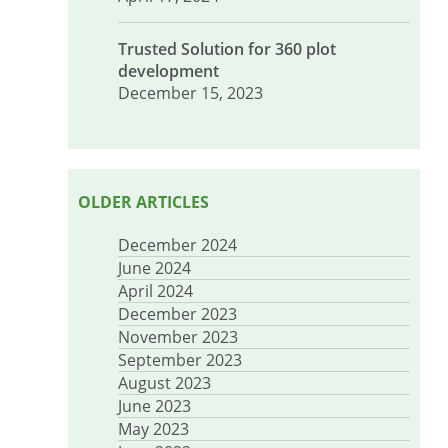
Trusted Solution for 360 plot
development
December 15, 2023
OLDER ARTICLES
December 2024
June 2024
April 2024
December 2023
November 2023
September 2023
August 2023
June 2023
May 2023