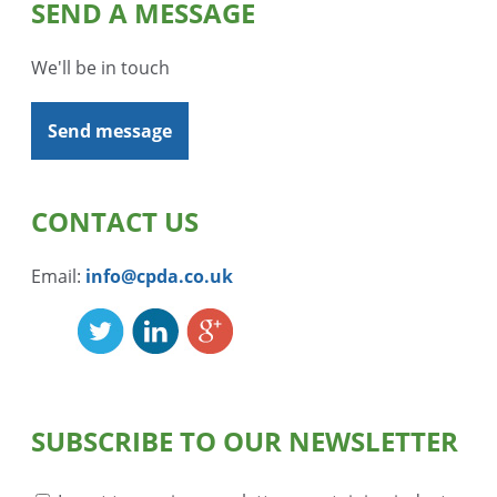
SEND A MESSAGE
We'll be in touch
Send message
CONTACT US
Email:
info@cpda.co.uk
SUBSCRIBE TO OUR NEWSLETTER