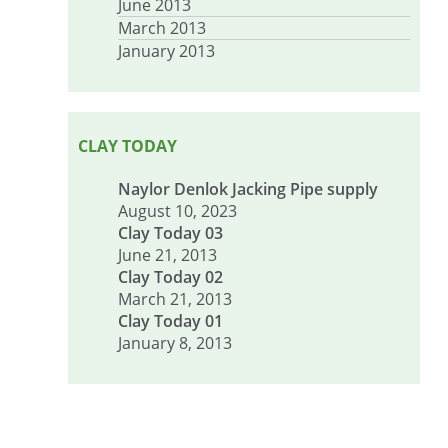
June 2013
March 2013
January 2013
CLAY TODAY
Naylor Denlok Jacking Pipe supply
August 10, 2023
Clay Today 03
June 21, 2013
Clay Today 02
March 21, 2013
Clay Today 01
January 8, 2013