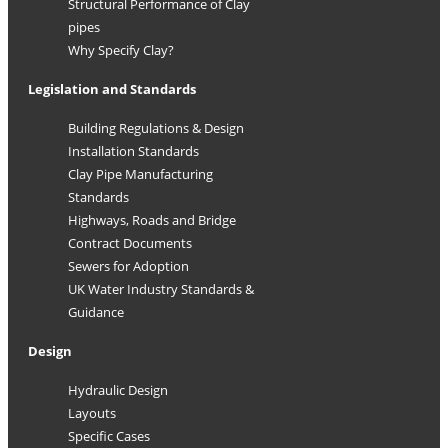
Structural Performance of Clay
pipes
Why Specify Clay?
Legislation and Standards
Building Regulations & Design
Installation Standards
Clay Pipe Manufacturing
Standards
Highways, Roads and Bridge
Contract Documents
Sewers for Adoption
UK Water Industry Standards &
Guidance
Design
Hydraulic Design
Layouts
Specific Cases