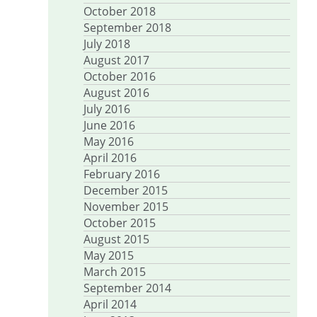
October 2018
September 2018
July 2018
August 2017
October 2016
August 2016
July 2016
June 2016
May 2016
April 2016
February 2016
December 2015
November 2015
October 2015
August 2015
May 2015
March 2015
September 2014
April 2014