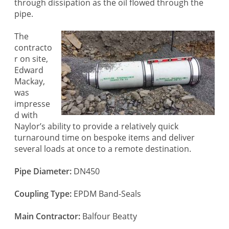
through dissipation as the oil flowed through the
pipe.
The
contracto
r on site,
Edward
Mackay,
was
impresse
d with
Naylor’s ability to provide a relatively quick
turnaround time on bespoke items and deliver
several loads at once to a remote destination.
Pipe Diameter:
DN450
Coupling Type:
EPDM Band-Seals
Main Contractor:
Balfour Beatty