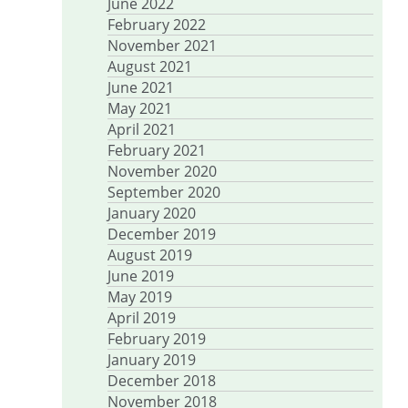
June 2022
February 2022
November 2021
August 2021
June 2021
May 2021
April 2021
February 2021
November 2020
September 2020
January 2020
December 2019
August 2019
June 2019
May 2019
April 2019
February 2019
January 2019
December 2018
November 2018