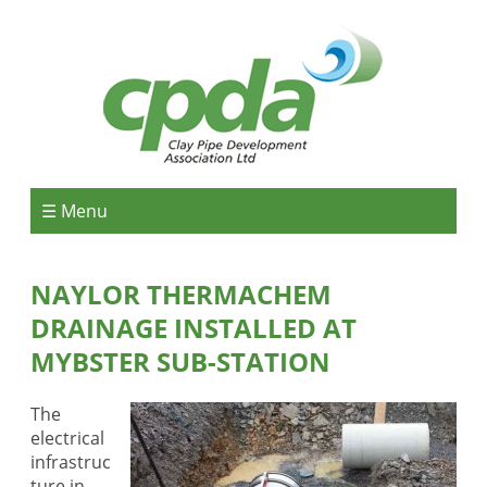
☰ Menu
NAYLOR THERMACHEM
DRAINAGE INSTALLED AT
MYBSTER SUB-STATION
The
electrical
infrastruc
ture in