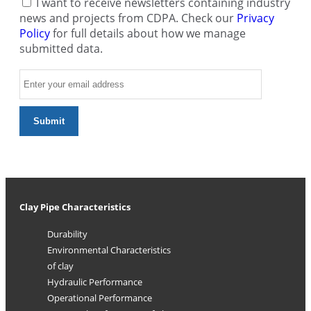
I want to receive newsletters containing industry
news and projects from CDPA. Check our
Privacy
Policy
for full details about how we manage
submitted data.
Clay Pipe Characteristics
Durability
Environmental Characteristics
of clay
Hydraulic Performance
Operational Performance