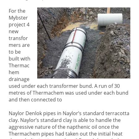
For the
Mybster
project 4
new
transfor
mers are
to be
built with
Thermac
hem
drainage
used under each transformer bund. A run of 30
metres of Thermachem was used under each bund
and then connected to
Naylor Denlok pipes in Naylor’s standard terracotta
clay. Naylor’s standard clay is able to handle the
aggressive nature of the napthenic oil once the
Thermachem pipes had taken out the initial heat