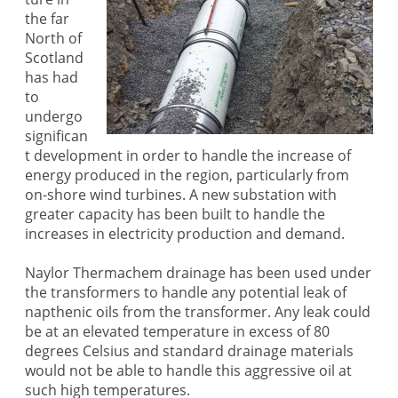
the far
North of
Scotland
has had
to
undergo
significan
t development in order to handle the increase of
energy produced in the region, particularly from
on-shore wind turbines. A new substation with
greater capacity has been built to handle the
increases in electricity production and demand.
Naylor Thermachem drainage has been used under
the transformers to handle any potential leak of
napthenic oils from the transformer. Any leak could
be at an elevated temperature in excess of 80
degrees Celsius and standard drainage materials
would not be able to handle this aggressive oil at
such high temperatures.