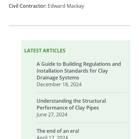
Civil Contractor:
Edward Mackay
LATEST ARTICLES
A Guide to Building Regulations and
Installation Standards for Clay
Drainage Systems
December 18, 2024
Understanding the Structural
Performance of Clay Pipes
June 27, 2024
The end of an era!
April 17, 2024